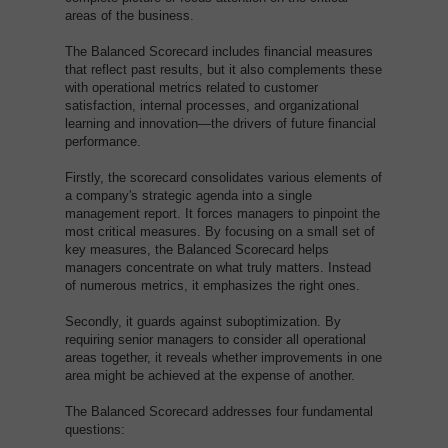
areas of the business.
The Balanced Scorecard includes financial measures
that reflect past results, but it also complements these
with operational metrics related to customer
satisfaction, internal processes, and organizational
learning and innovation—the drivers of future financial
performance.
Firstly, the scorecard consolidates various elements of
a company's strategic agenda into a single
management report. It forces managers to pinpoint the
most critical measures. By focusing on a small set of
key measures, the Balanced Scorecard helps
managers concentrate on what truly matters. Instead
of numerous metrics, it emphasizes the right ones.
Secondly, it guards against suboptimization. By
requiring senior managers to consider all operational
areas together, it reveals whether improvements in one
area might be achieved at the expense of another.
The Balanced Scorecard addresses four fundamental
questions: