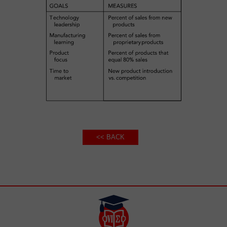
<< BACK