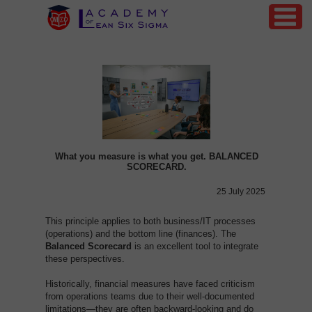
What you measure is what you get. BALANCED
SCORECARD.
25 July 2025
This principle applies to both business/IT processes
(operations) and the bottom line (finances). The
Balanced
Scorecard
is an excellent tool to integrate
these perspectives.
Historically, financial measures have faced criticism
from operations teams due to their well-documented
limitations—they are often backward-looking and do