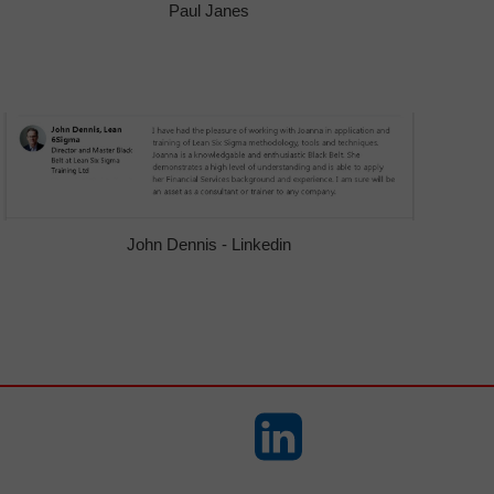
Paul Janes
John Dennis - Linkedin