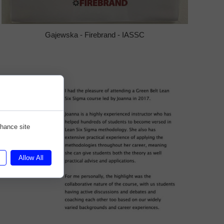
Gajewska - Firebrand - IASSC
nhance site
Allow All