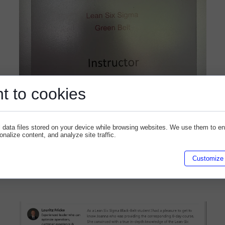
t to cookies
 data files stored on your device while browsing websites. We use them to e
sonalize content, and analyze site traffic.
Gajewska - Firebrand
Customize