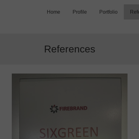
Home
Profile
Portfolio
Ref
Trainers
Training Courses
Movies
References