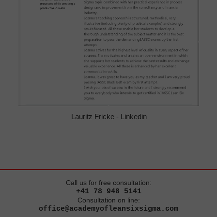
Lauritz Fricke - Linkedin
Call us for free consultation:
+41 78 948 5141
Consultation on line:
office@academyofleansixsigma.com