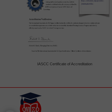
IASCC Certificate of Accreditation