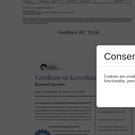
Feedback WC 19-08
Consen
Cookies are small
functionality, per