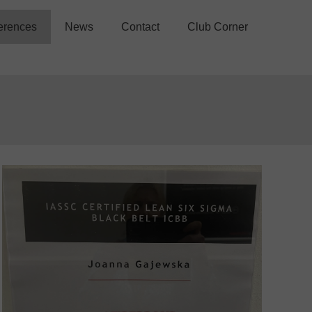
erences
News
Contact
Club Corner